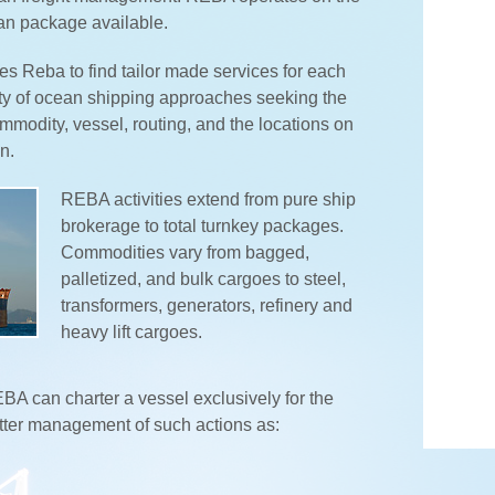
an package available.
s Reba to find tailor made services for each
ty of ocean shipping approaches seeking the
modity, vessel, routing, and the locations on
n.
REBA activities extend from pure ship
brokerage to total turnkey packages.
Commodities vary from bagged,
palletized, and bulk cargoes to steel,
transformers, generators, refinery and
heavy lift cargoes.
A can charter a vessel exclusively for the
etter management of such actions as: