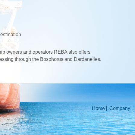
estination
ship owners and operators REBA also offers
 passing through the Bosphorus and Dardanelles.
Home
Company