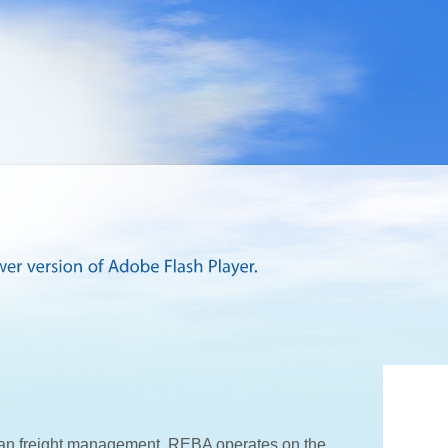
an freight management. REBA operates on the