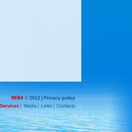
©
2012 |
Privacy policy
REBA
Services
Media
Links
Contacts