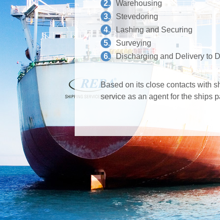
2.
Warehousing
3.
Stevedoring
4.
Lashing and Securing
5.
Surveying
6.
Discharging and Delivery to D
Based on its close contacts with 
service as an agent for the ships