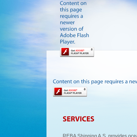
REBA Shipping A.S. provides oce