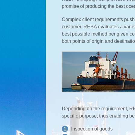
promise of producing the best oce
Complex client requirements pushe
customer. REBA evaluates a varie
best possible method per given com
both points of origin and destinatio
Depending on the requirement, REB
specific purpose, thus enabling b
1.
Inspection of goods